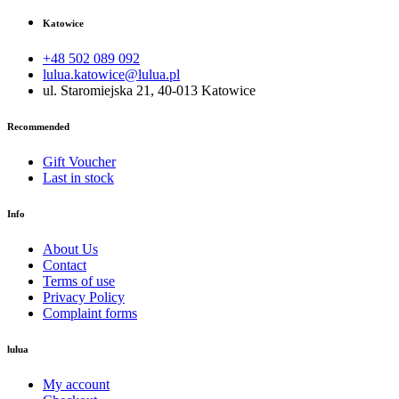
Katowice
+48 502 089 092
lulua.katowice@lulua.pl
ul. Staromiejska 21, 40-013 Katowice
Recommended
Gift Voucher
Last in stock
Info
About Us
Contact
Terms of use
Privacy Policy
Complaint forms
lulua
My account