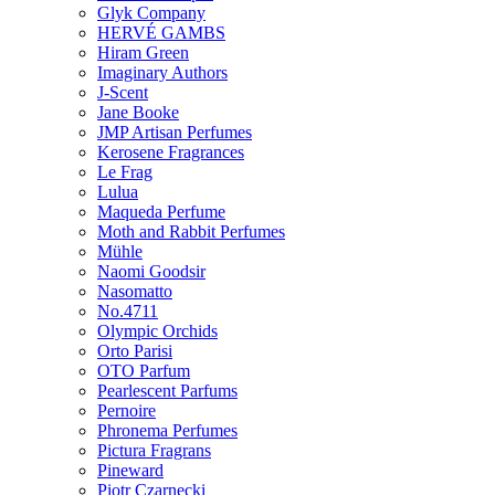
Glyk Company
HERVÉ GAMBS
Hiram Green
Imaginary Authors
J-Scent
Jane Booke
JMP Artisan Perfumes
Kerosene Fragrances
Le Frag
Lulua
Maqueda Perfume
Moth and Rabbit Perfumes
Mühle
Naomi Goodsir
Nasomatto
No.4711
Olympic Orchids
Orto Parisi
OTO Parfum
Pearlescent Parfums
Pernoire
Phronema Perfumes
Pictura Fragrans
Pineward
Piotr Czarnecki