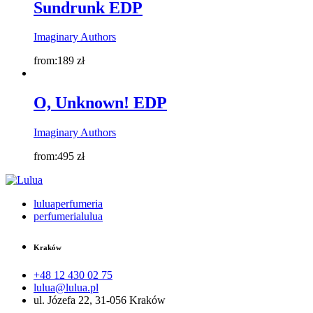
Sundrunk EDP
Imaginary Authors
from:
189
zł
O, Unknown! EDP
Imaginary Authors
from:
495
zł
luluaperfumeria
perfumerialulua
Kraków
+48 12 430 02 75
lulua@lulua.pl
ul. Józefa 22, 31-056 Kraków