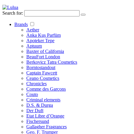
Search for:
Brands
Aether
Anka Kuş Parfüm
Apoteker Tepe
Aptuum
Baxter of California
BeauFort London
Berkovicz Tatra Cosmetics
Borntostandout
Captain Fawcett
Ceano Cosmetics
Chronicles
Comme des Garçons
Couto
Criminal elements
D.S. & Durga
Der Duft
Etat Libre d’Orange
Fischersund
Gallagher Fragrances
Geo. F. Trumper