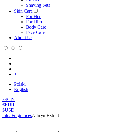
Shaving Sets
Skin Care
For Her
For Him
Body Care
Face Care
About Us
+
Polski
English
zł
PLN
€
EUR
$
USD
lulua
Fragrances
Alfiryn Extrait