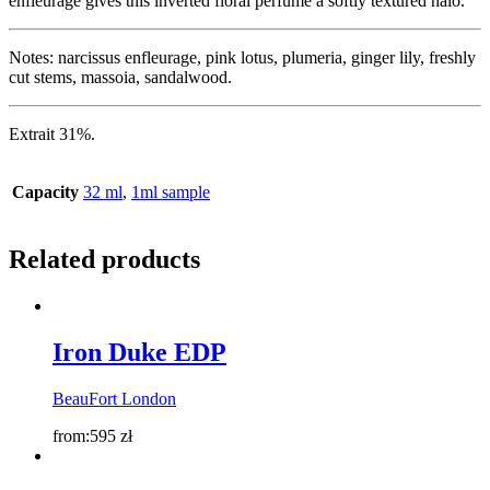
enfleurage gives this inverted floral perfume a softly textured halo.
Notes: narcissus enfleurage, pink lotus, plumeria, ginger lily, freshly
cut stems, massoia, sandalwood.
Extrait 31%.
Capacity
32 ml
,
1ml sample
Related products
Iron Duke EDP
BeauFort London
from:
595
zł