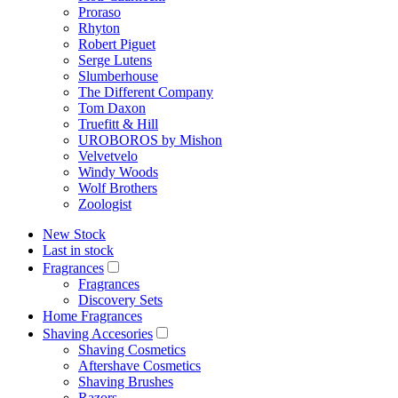
Proraso
Rhyton
Robert Piguet
Serge Lutens
Slumberhouse
The Different Company
Tom Daxon
Truefitt & Hill
UROBOROS by Mishon
Velvetvelo
Windy Woods
Wolf Brothers
Zoologist
New Stock
Last in stock
Fragrances
Fragrances
Discovery Sets
Home Fragrances
Shaving Accesories
Shaving Cosmetics
Aftershave Cosmetics
Shaving Brushes
Razors