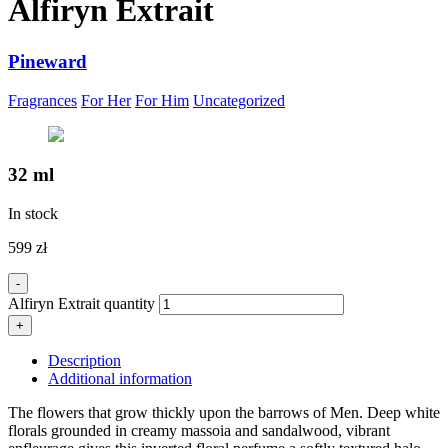
Alfiryn Extrait
Pineward
Fragrances
For Her
For Him
Uncategorized
32 ml
In stock
599
zł
-
Alfiryn Extrait quantity
+
Description
Additional information
The flowers that grow thickly upon the barrows of Men. Deep white
florals grounded in creamy massoia and sandalwood, vibrant