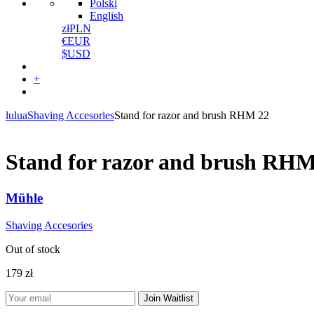
Polski
English
zł
PLN
€
EUR
$
USD
+
lulua
Shaving Accesories
Stand for razor and brush RHM 22
Stand for razor and brush RHM
Mühle
Shaving Accesories
Out of stock
179
zł