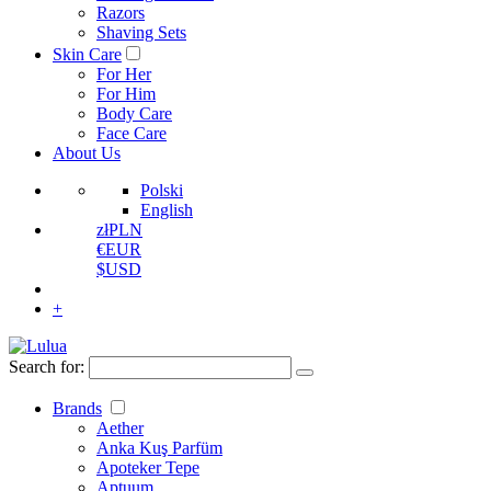
Razors
Shaving Sets
Skin Care
For Her
For Him
Body Care
Face Care
About Us
Polski
English
zł
PLN
€
EUR
$
USD
+
Search for:
Brands
Aether
Anka Kuş Parfüm
Apoteker Tepe
Aptuum