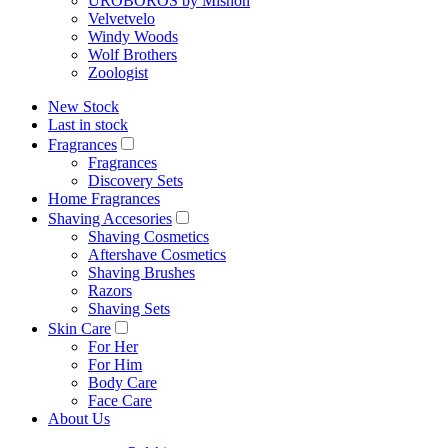
UROBOROS by Mishon
Velvetvelo
Windy Woods
Wolf Brothers
Zoologist
New Stock
Last in stock
Fragrances
Fragrances
Discovery Sets
Home Fragrances
Shaving Accesories
Shaving Cosmetics
Aftershave Cosmetics
Shaving Brushes
Razors
Shaving Sets
Skin Care
For Her
For Him
Body Care
Face Care
About Us