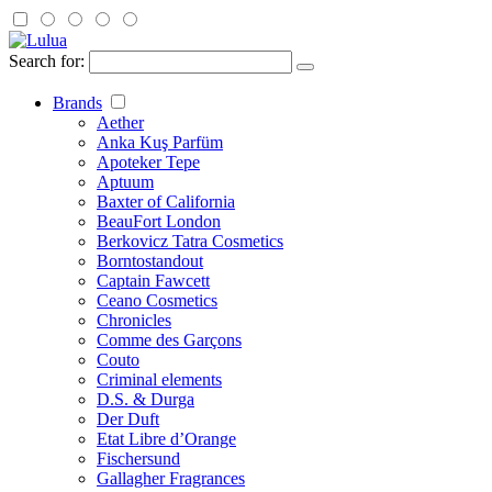
Search for:
Brands
Aether
Anka Kuş Parfüm
Apoteker Tepe
Aptuum
Baxter of California
BeauFort London
Berkovicz Tatra Cosmetics
Borntostandout
Captain Fawcett
Ceano Cosmetics
Chronicles
Comme des Garçons
Couto
Criminal elements
D.S. & Durga
Der Duft
Etat Libre d’Orange
Fischersund
Gallagher Fragrances