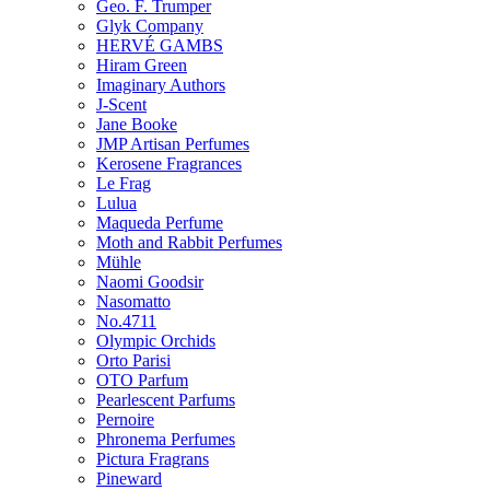
Geo. F. Trumper
Glyk Company
HERVÉ GAMBS
Hiram Green
Imaginary Authors
J-Scent
Jane Booke
JMP Artisan Perfumes
Kerosene Fragrances
Le Frag
Lulua
Maqueda Perfume
Moth and Rabbit Perfumes
Mühle
Naomi Goodsir
Nasomatto
No.4711
Olympic Orchids
Orto Parisi
OTO Parfum
Pearlescent Parfums
Pernoire
Phronema Perfumes
Pictura Fragrans
Pineward