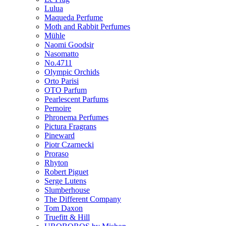
Lulua
Maqueda Perfume
Moth and Rabbit Perfumes
Mühle
Naomi Goodsir
Nasomatto
No.4711
Olympic Orchids
Orto Parisi
OTO Parfum
Pearlescent Parfums
Pernoire
Phronema Perfumes
Pictura Fragrans
Pineward
Piotr Czarnecki
Proraso
Rhyton
Robert Piguet
Serge Lutens
Slumberhouse
The Different Company
Tom Daxon
Truefitt & Hill