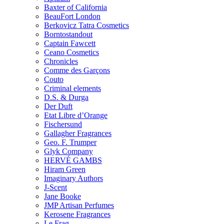
Baxter of California
BeauFort London
Berkovicz Tatra Cosmetics
Borntostandout
Captain Fawcett
Ceano Cosmetics
Chronicles
Comme des Garçons
Couto
Criminal elements
D.S. & Durga
Der Duft
Etat Libre d’Orange
Fischersund
Gallagher Fragrances
Geo. F. Trumper
Glyk Company
HERVÉ GAMBS
Hiram Green
Imaginary Authors
J-Scent
Jane Booke
JMP Artisan Perfumes
Kerosene Fragrances
Le Frag