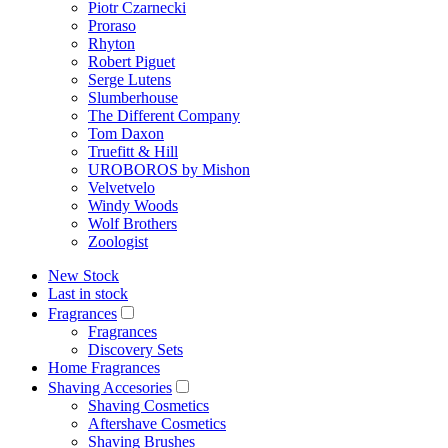
Piotr Czarnecki
Proraso
Rhyton
Robert Piguet
Serge Lutens
Slumberhouse
The Different Company
Tom Daxon
Truefitt & Hill
UROBOROS by Mishon
Velvetvelo
Windy Woods
Wolf Brothers
Zoologist
New Stock
Last in stock
Fragrances
Fragrances
Discovery Sets
Home Fragrances
Shaving Accesories
Shaving Cosmetics
Aftershave Cosmetics
Shaving Brushes